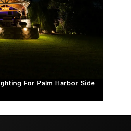
ghting For Palm Harbor Side