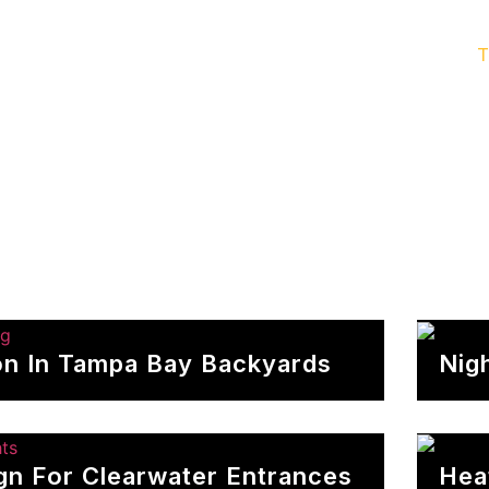
door Lighting
Service & Maintenance
Gallery
T
ion In Tampa Bay Backyards
Nig
ign For Clearwater Entrances
Hea