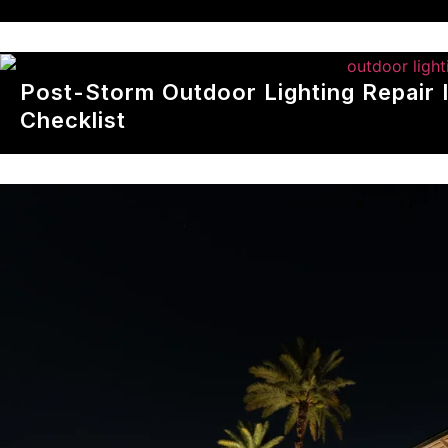
Post-Storm Outdoor Lighting Repair 
Checklist