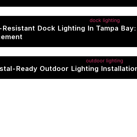
p-Resistant Dock Lighting In Tampa Bay
cement
stal-Ready Outdoor Lighting Installati