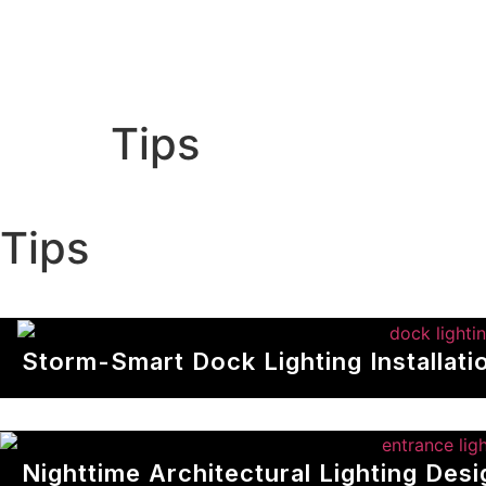
Home
About us
Out
Tips
T
i
p
s
Storm-Smart Dock Lighting Installat
Nighttime Architectural Lighting Des