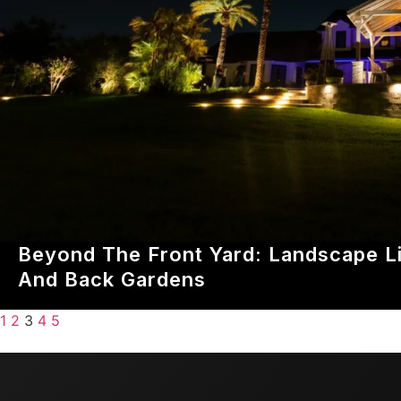
Beyond The Front Yard: Landscape Li
And Back Gardens
1
2
3
4
5