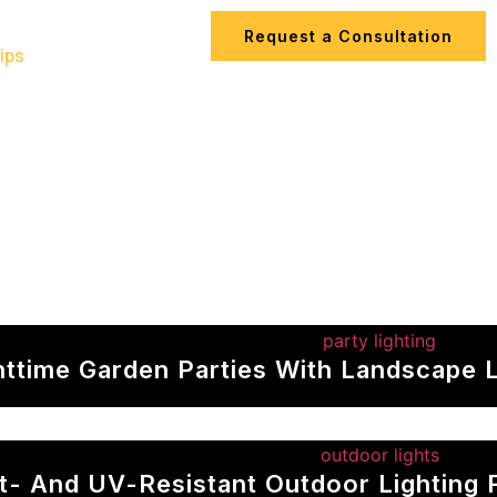
Request a Consultation
ips
Contact Us
httime Garden Parties With Landscape L
t- And UV-Resistant Outdoor Lighting 