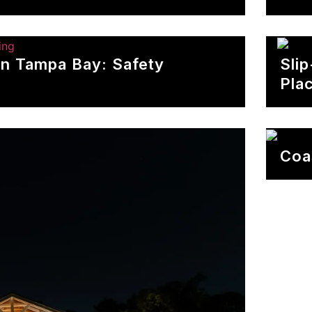
In Tampa Bay: Safety
Sli
Pla
Coa