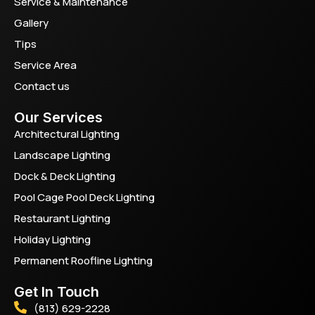
Service & Maintenance
Gallery
Tips
Service Area
Contact us
Our Services
Architectural Lighting
Landscape Lighting
Dock & Deck Lighting
Pool Cage Pool Deck Lighting
Restaurant Lighting
Holiday Lighting
Permanent Roofline Lighting
Get In Touch
(813) 629-2228