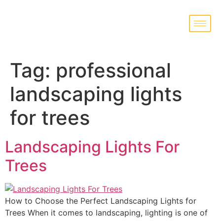
Tag:
professional
landscaping lights
for trees
Landscaping Lights For
Trees
How to Choose the Perfect Landscaping Lights for
Trees When it comes to landscaping, lighting is one of