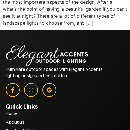
the most important aspects of the design. After all,
what’s the point of having a beautiful garden if you can’t
see it at night? There are a lot of different types of
landscape lights to choose from, and […]
Illuminate outdoor spaces with Elegant Accents
lighting design and installation.
Quick LInks
Home
About us