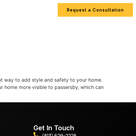
Request a Consultation
ips
Contact Us
at way to add style and safety to your home.
 your home more visible to passersby, which can
Get In Touch
(813) 629-2228