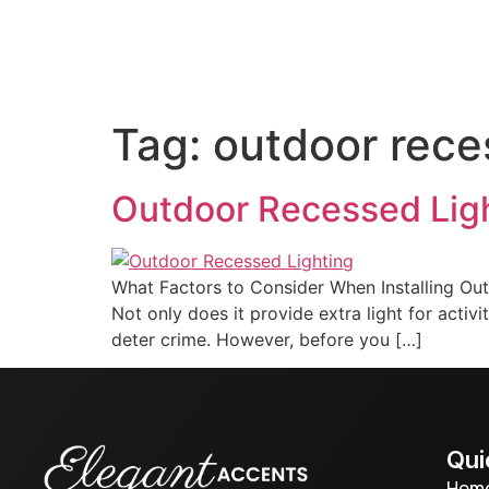
Home
About us
Out
Tag:
outdoor rece
Outdoor Recessed Lig
What Factors to Consider When Installing Out
Not only does it provide extra light for activ
deter crime. However, before you […]
Qui
Hom