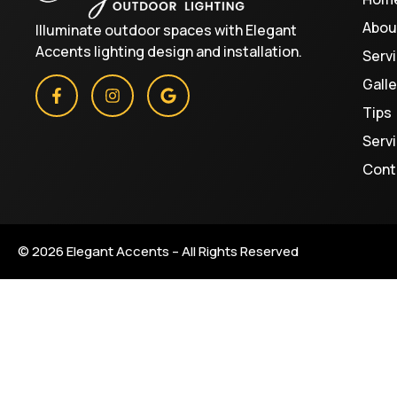
Abou
Illuminate outdoor spaces with Elegant
Accents lighting design and installation.
Serv
Galle
Tips
Serv
Cont
© 2026 Elegant Accents – All Rights Reserved