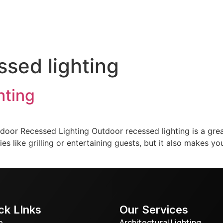
door Lighting
Service & Maintenance
Gallery
T
ssed lighting
hting
door Recessed Lighting Outdoor recessed lighting is a gre
ities like grilling or entertaining guests, but it also makes
ck LInks
Our Services
e
Architectural Lighting