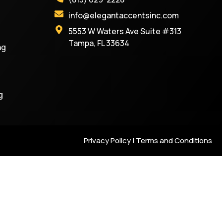
info@elegantaccentsinc.com
5553 W Waters Ave Suite #313
Tampa, FL 33634
ng
g
Privacy Policy | Terms and Conditions