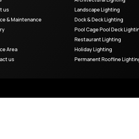
t us
Landscape Lighting
ice & Maintenance
Dock & Deck Lighting
ry
Pool Cage Pool Deck Lighti
Restaurant Lighting
ice Area
Holiday Lighting
act us
Permanent Roofline Lightin