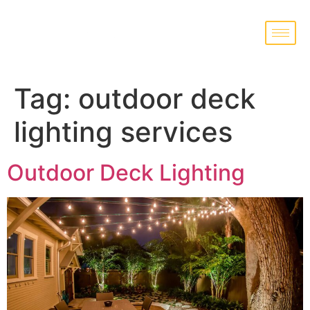
Tag:
outdoor deck
lighting services
Outdoor Deck Lighting