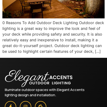
0 Reasons To Add Outdoor Deck Lighting Outdoor deck
lighting is a great way to improve the look and feel of
your deck while providing safety and security. It is also
relatively easy and inexpensive to install, making it a
great do-it-yourself project. Outdoor deck lighting can
be used to highlight certain features of your deck, […]
Illuminate outdoor spaces with Elegant Accents
lighting design and installation.