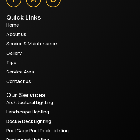
Quick LInks
Home
About us
Service & Maintenance
Gallery
Tips
Service Area
Contact us
Our Services
Architectural Lighting
Landscape Lighting
Dock & Deck Lighting
Pool Cage Pool Deck Lighting
Restaurant Lighting