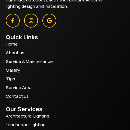
lighting design and installation.
Quick LInks
Home
About us
Service & Maintenance
Gallery
Tips
Service Area
Contact us
Our Services
Architectural Lighting
Landscape Lighting