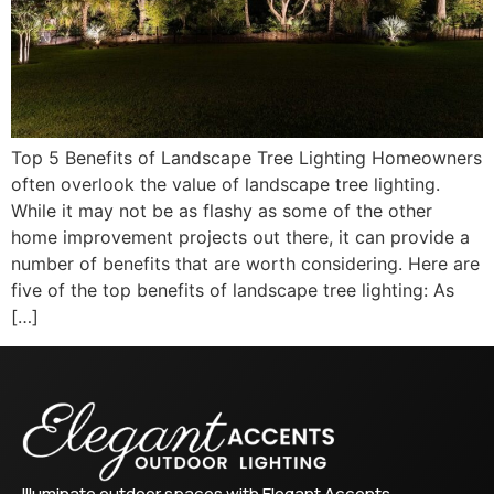
Top 5 Benefits of Landscape Tree Lighting Homeowners
often overlook the value of landscape tree lighting.
While it may not be as flashy as some of the other
home improvement projects out there, it can provide a
number of benefits that are worth considering. Here are
five of the top benefits of landscape tree lighting: As
[…]
Illuminate outdoor spaces with Elegant Accents