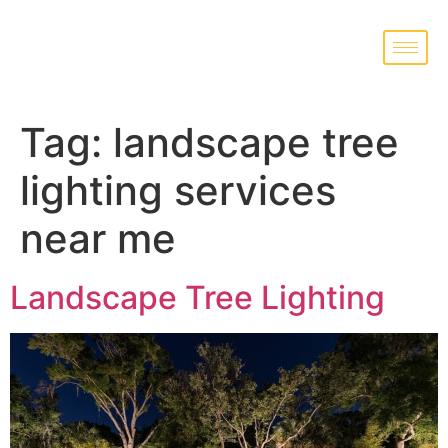
Tag:
landscape tree
lighting services
near me
Landscape Tree Lighting