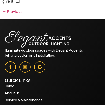
give it […]
←
Previous
Illuminate outdoor spaces with Elegant Accents
lighting design and installation.
Quick LInks
Home
About us
Service & Maintenance