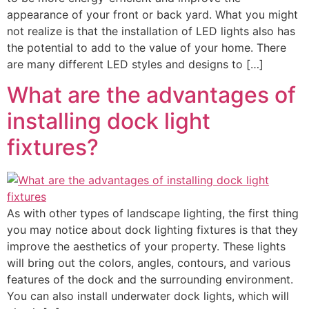
appearance of your front or back yard. What you might
not realize is that the installation of LED lights also has
the potential to add to the value of your home. There
are many different LED styles and designs to […]
What are the advantages of
installing dock light
fixtures?
As with other types of landscape lighting, the first thing
you may notice about dock lighting fixtures is that they
improve the aesthetics of your property. These lights
will bring out the colors, angles, contours, and various
features of the dock and the surrounding environment.
You can also install underwater dock lights, which will