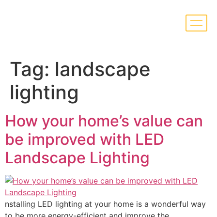
Tag:
landscape
lighting
How your home’s value can
be improved with LED
Landscape Lighting
nstalling LED lighting at your home is a wonderful way
to be more energy-efficient and improve the