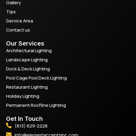
Gallery
Tips
Service Area
Contact us
Our Services
Architectural Lighting
Landscape Lighting
Dock & Deck Lighting
Pool Cage Pool Deck Lighting
Restaurant Lighting
Holiday Lighting
Permanent Roofline Lighting
Get In Touch
(813) 629-2228
info@elegantaccentsinc.com