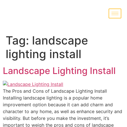
Tag:
landscape
lighting install
Landscape Lighting Install
The Pros and Cons of Landscape Lighting Install
Installing landscape lighting is a popular home
improvement option because it can add charm and
character to any home, as well as enhance security and
visibility. But before you make the investment, it’s
important to weigh the pros and cons of landscape