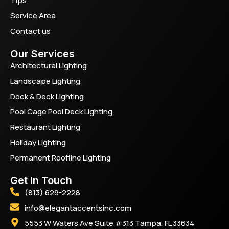
Tips
Service Area
Contact us
Our Services
Architectural Lighting
Landscape Lighting
Dock & Deck Lighting
Pool Cage Pool Deck Lighting
Restaurant Lighting
Holiday Lighting
Permanent Roofline Lighting
Get In Touch
(813) 629-2228
info@elegantaccentsinc.com
5553 W Waters Ave Suite #313 Tampa, FL 33634