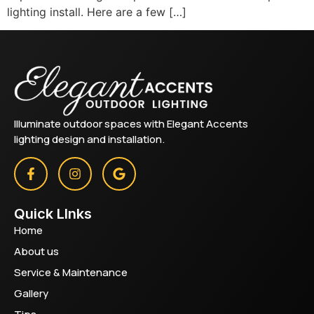
lighting install. Here are a few […]
Illuminate outdoor spaces with Elegant Accents
lighting design and installation.
Quick LInks
Home
About us
Service & Maintenance
Gallery