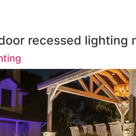
door Lighting
Service & Maintenance
Gallery
T
tdoor recessed lighting
hting