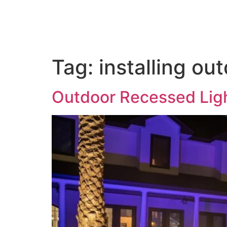
Home
About us
Out
Tag:
installing ou
Outdoor Recessed Lig