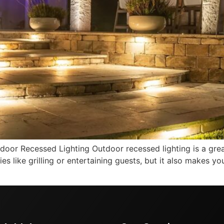
door Recessed Lighting Outdoor recessed lighting is a gre
ities like grilling or entertaining guests, but it also makes