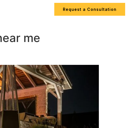
Request a Consultation
ips
Contact Us
 near me