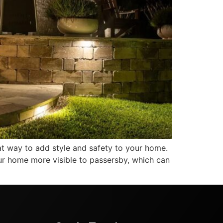
at way to add style and safety to your home.
 your home more visible to passersby, which can