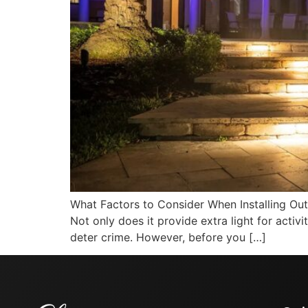
What Factors to Consider When Installing Out
Not only does it provide extra light for activ
deter crime. However, before you […]