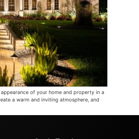
 appearance of your home and property in a
create a warm and inviting atmosphere, and