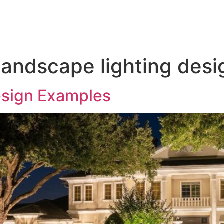
door Lighting
Service & Maintenance
Gallery
T
landscape lighting desi
esign Examples