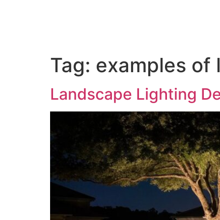
Home
About us
Out
Tag:
examples of 
Landscape Lighting D