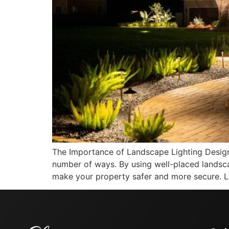
The Importance of Landscape Lighting Desig
number of ways. By using well-placed landsca
make your property safer and more secure. L