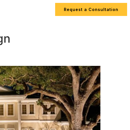
Request a Consultation
ips
Contact Us
gn