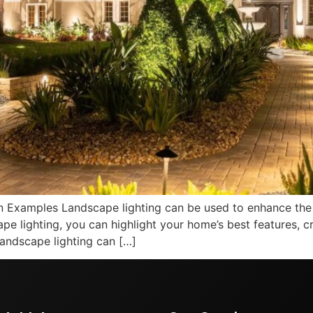
n Examples Landscape lighting can be used to enhance the
pe lighting, you can highlight your home’s best features, 
andscape lighting can […]