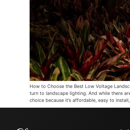
How to Choose the Best Low Voltage Landsca
turn to landscape lighting. And while there ar
choice because it’s affordable, easy to install