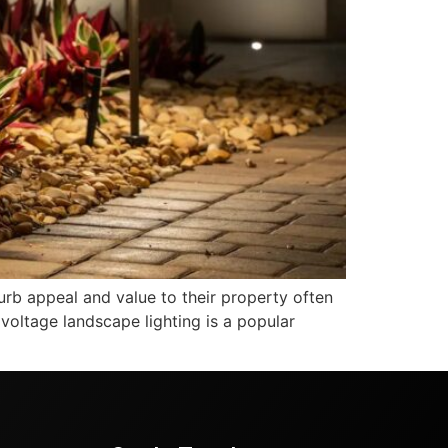
b appeal and value to their property often
 voltage landscape lighting is a popular