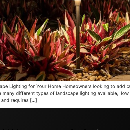
pe Lighting for Your Home Homeowners looking to add cur
e many different types of landscape lighting available, low
, and requires […]