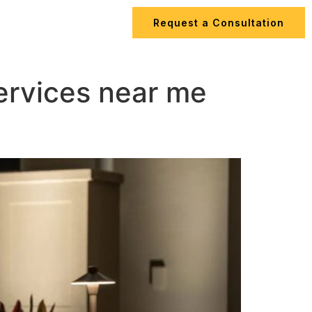
Request a Consultation
ips
Contact Us
services near me