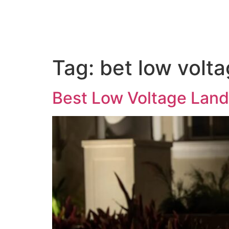
Home
About us
Out
Tag:
bet low volt
Best Low Voltage Land