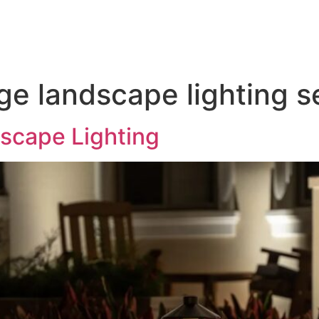
door Lighting
Service & Maintenance
Gallery
T
age landscape lighting 
scape Lighting