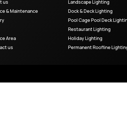
t us
Landscape Lighting
ice & Maintenance
Dock & Deck Lighting
ry
Pool Cage Pool Deck Lighti
Restaurant Lighting
ice Area
Holiday Lighting
act us
Permanent Roofline Lightin