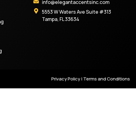
info@elegantaccentsinc.com
5553 W Waters Ave Suite #313
Tampa, FL 33634
ng
g
Privacy Policy | Terms and Conditions