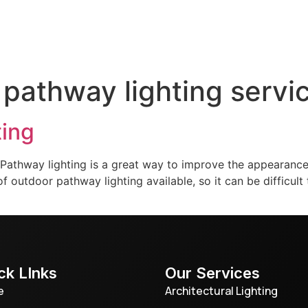
door Lighting
Service & Maintenance
Gallery
T
 pathway lighting servi
ting
athway lighting is a great way to improve the appearance 
 outdoor pathway lighting available, so it can be difficult t
ck LInks
Our Services
e
Architectural Lighting