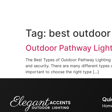
Home
About us
Out
Tag:
best outdoor
Outdoor Pathway Ligh
The Best Types of Outdoor Pathway Lighting P
and security. There are many different types of
important to choose the right type […]
Qui
Hom