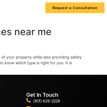
Request a Consultation
ips
Contact Us
ces near me
of your property while also providing safety
o know which type is right for you. It is
Get In Touch
(813) 629-2228