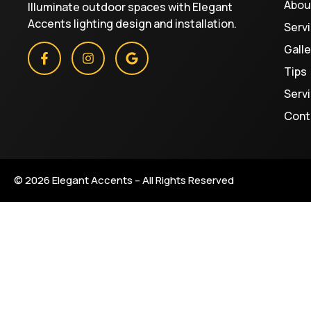
Abou
Illuminate outdoor spaces with Elegant
Accents lighting design and installation.
Serv
Galle
Tips
Serv
Cont
© 2026 Elegant Accents – All Rights Reserved