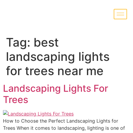
Tag:
best
landscaping lights
for trees near me
Landscaping Lights For
Trees
How to Choose the Perfect Landscaping Lights for
Trees When it comes to landscaping, lighting is one of