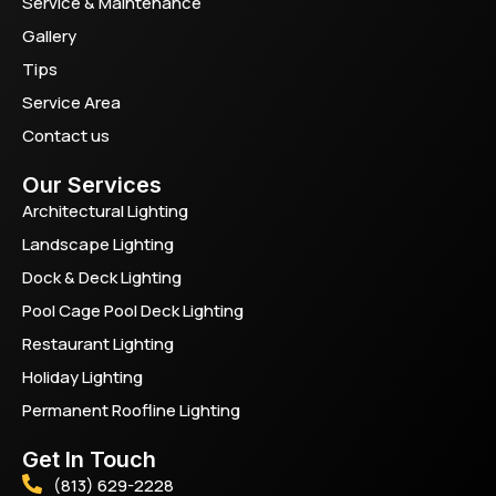
Service & Maintenance
Gallery
Tips
Service Area
Contact us
Our Services
Architectural Lighting
Landscape Lighting
Dock & Deck Lighting
Pool Cage Pool Deck Lighting
Restaurant Lighting
Holiday Lighting
Permanent Roofline Lighting
Get In Touch
(813) 629-2228