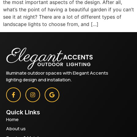
the most important aspects of the design. After all,
what’s the point of having a beautiful garden if you can’t
see it at night? There are a lot of different types of
landscape lights to choose from, and […]
Illuminate outdoor spaces with Elegant Accents
lighting design and installation.
Quick LInks
Home
About us