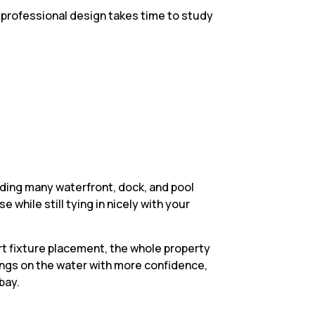
 A professional design takes time to study
ding many waterfront, dock, and pool
 while still tying in nicely with your
t fixture placement, the whole property
ings on the water with more confidence,
bay.