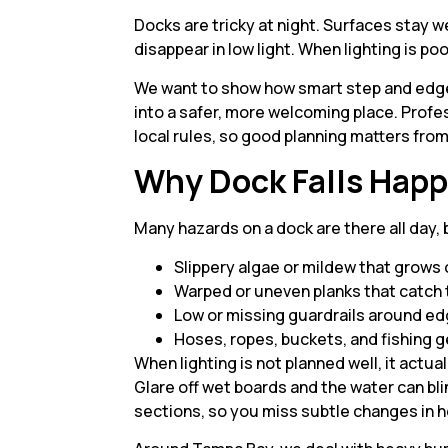
Docks are tricky at night. Surfaces stay 
disappear in low light. When lighting is p
We want to show how smart step and edge 
into a safer, more welcoming place. Profess
local rules, so good planning matters from
Why Dock Falls Happ
Many hazards on a dock are there all day,
Slippery algae or mildew that grow
Warped or uneven planks that catch
Low or missing guardrails around e
Hoses, ropes, buckets, and fishing g
When lighting is not planned well, it act
Glare off wet boards and the water can bl
sections, so you miss subtle changes in h