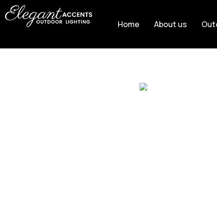
Home
About us
Out