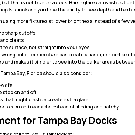
, but that is not true on a dock. Harsh glare can wash out de
pupils shrink and you lose the ability to see depth and textu
using more fixtures at lower brightness instead of a few ve
 no sharp cutoffs
, and cleats
g the surface, not straight into your eyes
e wrong color temperature can create a harsh, mirror-like eff
es and makes it simpler to see into the darker areas betwee
n Tampa Bay, Florida should also consider:
ows fall
 step on and off
ts that might clash or create extra glare
feels calm and readable instead of blinding and patchy.
ment for Tampa Bay Docks
ypes of light. We usually look at: