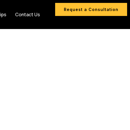
Request a Consultation
ips
Contact Us