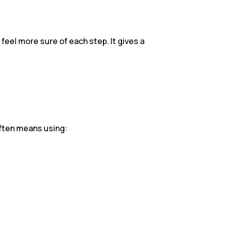
 feel more sure of each step. It gives a
often means using: