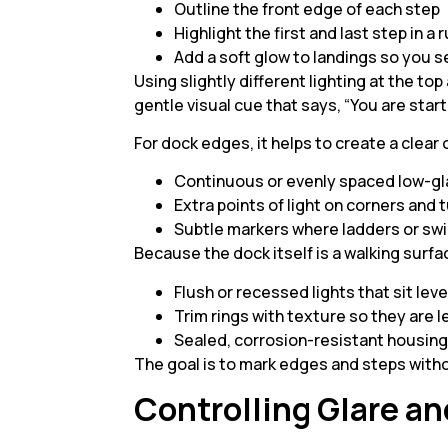
Outline the front edge of each step
Highlight the first and last step in a
Add a soft glow to landings so you 
Using slightly different lighting at the to
gentle visual cue that says, “You are start
For dock edges, it helps to create a clear 
Continuous or evenly spaced low-gl
Extra points of light on corners and
Subtle markers where ladders or sw
Because the dock itself is a walking surf
Flush or recessed lights that sit lev
Trim rings with texture so they are 
Sealed, corrosion-resistant housings
The goal is to mark edges and steps witho
Controlling Glare a