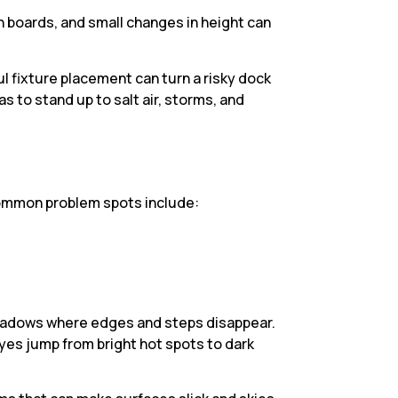
n boards, and small changes in height can
 fixture placement can turn a risky dock
as to stand up to salt air, storms, and
. Common problem spots include:
p shadows where edges and steps disappear.
eyes jump from bright hot spots to dark