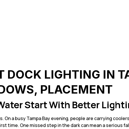
T DOCK LIGHTING IN 
DOWS, PLACEMENT
Water Start With Better Light
s. On a busy Tampa Bay evening, people are carrying coolers,
rst time. One missed step in the dark can mean a serious fal