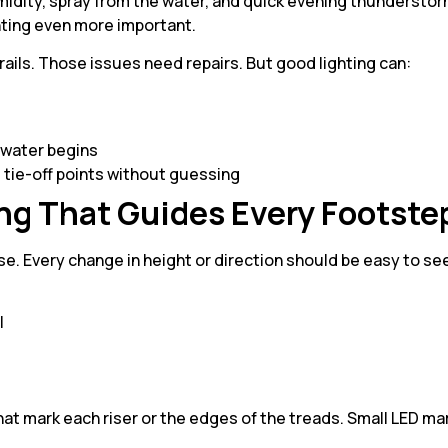
idity, spray from the water, and quick evening thunderstor
ghting even more important.
e rails. Those issues need repairs. But good lighting can:
 water begins
d tie-off points without guessing
ng That Guides Every Footste
se. Every change in height or direction should be easy to se
ll
r
 that mark each riser or the edges of the treads. Small LED ma