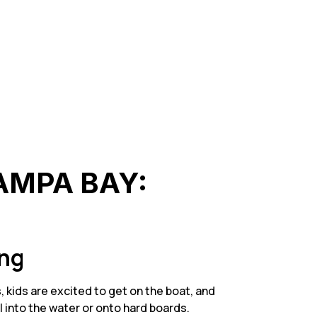
TAMPA BAY:
ing
 kids are excited to get on the boat, and
l into the water or onto hard boards.