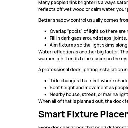
Many people think brighter is always safer
reflects off wet wood or calm water, your 
Better shadow control usually comes from 
Overlap “pools” of light so there are
Fill in dark gaps around steps, joints
Aim fixtures so the light skims alon
Water reflection is another big factor. Th
warmer light tends to be easier on the ey
A professional dock lighting installation i
Tide changes that shift where shad
Boat height and movement as people
Nearby house, street, or marina ligh
When all of that is planned out, the dock 
Smart Fixture Place
Every dock has zones that need different t