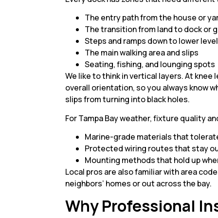
The entry path from the house or y
The transition from land to dock o
Steps and ramps down to lower leve
The main walking area and slips
Seating, fishing, and lounging spot
We like to think in vertical layers. At knee
overall orientation, so you always know wh
slips from turning into black holes.
For Tampa Bay weather, fixture quality an
Marine-grade materials that tolerat
Protected wiring routes that stay o
Mounting methods that hold up when
Local pros are also familiar with area cod
neighbors’ homes or out across the bay.
Why Professional Ins