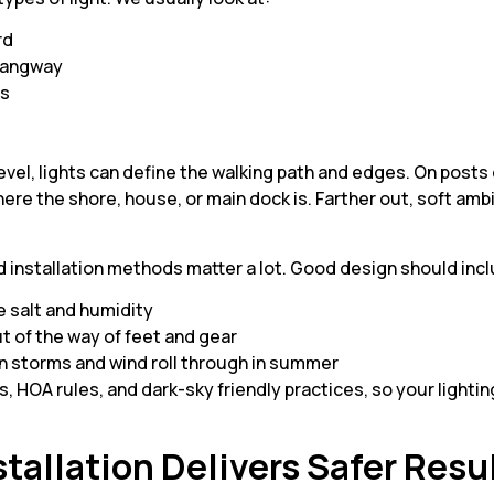
ard
r gangway
ls
s
 level, lights can define the walking path and edges. On posts 
ere the shore, house, or main dock is. Farther out, soft amb
d installation methods matter a lot. Good design should inc
e salt and humidity
ut of the way of feet and gear
 storms and wind roll through in summer
es, HOA rules, and dark-sky friendly practices, so your lighti
tallation Delivers Safer Resu