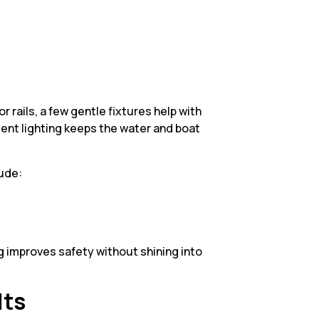
or rails, a few gentle fixtures help with
ient lighting keeps the water and boat
lude:
ng improves safety without shining into
lts