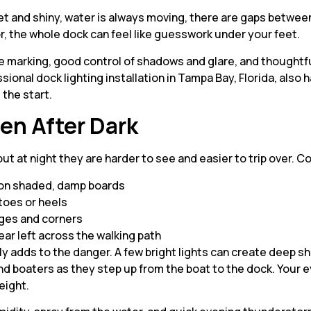
wet and shiny, water is always moving, there are gaps betwee
oor, the whole dock can feel like guesswork under your feet.
marking, good control of shadows and glare, and thoughtful
ional dock lighting installation in Tampa Bay, Florida, also h
 the start.
en After Dark
 but at night they are harder to see and easier to trip over
s on shaded, damp boards
 toes or heels
dges and corners
ear left across the walking path
ually adds to the danger. A few bright lights can create dee
ind boaters as they step up from the boat to the dock. Your 
eight.