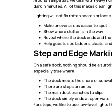
Around Tampa Bay, we deal with heavy hum
dark in minutes. All of this makes clear li
Lighting will not fix rotten boards or loos
Make uneven areas easier to spot
Show where clutter is in the way
Reveal where the dock ends and the
Help guests see ladders, cleats, an
Step and Edge Marki
On a safe dock, nothing should be a surpri
especially true where:
The dock meets the shore or seawa
There are steps or ramps
The main dock branches to slips
The dock simply ends at open wate
For steps, we like to use low-level lights