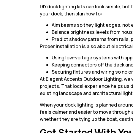
DIY dock lighting kits can look simple, bu
your dock, then plan how to:
Aim beams so they light edges, not
Balance brightness levels from hou
Predict shadow patterns from rails, p
Proper installation is also about electrica
Using low-voltage systems with app
Keeping connectors off the deck an
Securing fixtures and wiring so no o
At Elegant Accents Outdoor Lighting, we 
projects. That local experience helps us de
existing landscape and architectural light
When your dock lighting is planned aroun
feels calmer and easier to move through 
whether they are tying up the boat, casting
Get Started With You