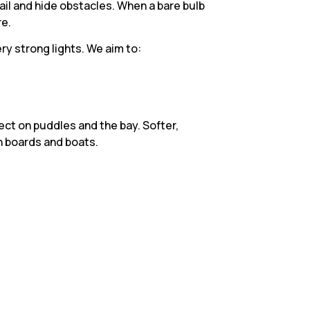
tail and hide obstacles. When a bare bulb
re.
ry strong lights. We aim to:
ect on puddles and the bay. Softer,
n boards and boats.