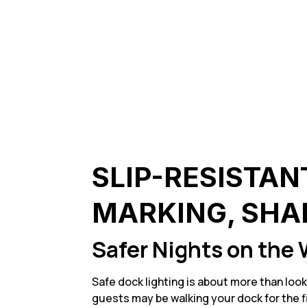
SLIP-RESISTAN
MARKING, SHA
Safer Nights on the 
Safe dock lighting is about more than look
guests may be walking your dock for the fi