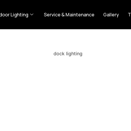
door Lighting
Service & Maintenance
Gallery
T