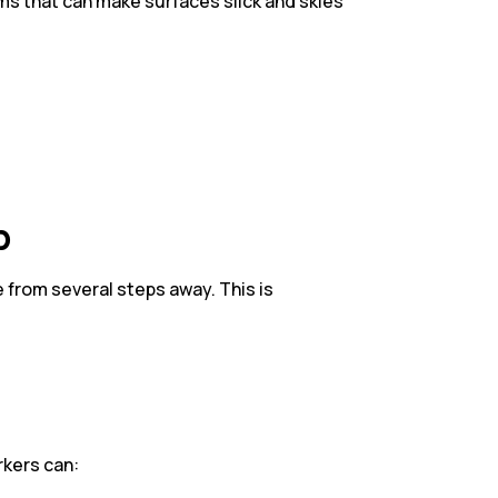
ms that can make surfaces slick and skies
p
e from several steps away. This is
rkers can: