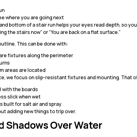
 run
see where you are going next
p and bottom of a stair run helps your eyes read depth, so you
ing the stairs now” or “You are back on a flat surface.”
outline. This can be done with:
are fixtures along the perimeter
 turns
im areas are located
ace, we focus on slip-resistant fixtures and mounting. That 
el with the boards
less slick when wet
 built for salt air and spray
ut adding new things to trip over.
nd Shadows Over Water