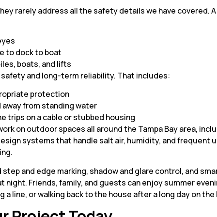
t they rarely address all the safety details we have covered.
 eyes
se to dock to boat
iles, boats, and lifts
l safety and long-term reliability. That includes:
ropriate protection
d away from standing water
ne trips on a cable or stubbed housing
work on outdoor spaces all around the Tampa Bay area, inclu
sign systems that handle salt air, humidity, and frequent use
ing.
d step and edge marking, shadow and glare control, and smar
at night. Friends, family, and guests can enjoy summer even
 a line, or walking back to the house after a long day on the 
r Project Today