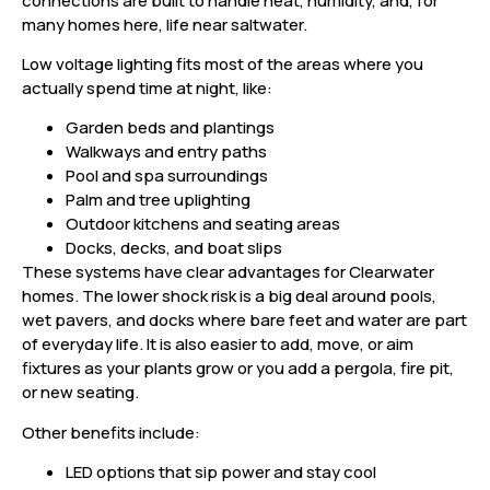
connections are built to handle heat, humidity, and, for
many homes here, life near saltwater.
Low voltage lighting fits most of the areas where you
actually spend time at night, like:
Garden beds and plantings
Walkways and entry paths
Pool and spa surroundings
Palm and tree uplighting
Outdoor kitchens and seating areas
Docks, decks, and boat slips
These systems have clear advantages for Clearwater
homes. The lower shock risk is a big deal around pools,
wet pavers, and docks where bare feet and water are part
of everyday life. It is also easier to add, move, or aim
fixtures as your plants grow or you add a pergola, fire pit,
or new seating.
Other benefits include:
LED options that sip power and stay cool