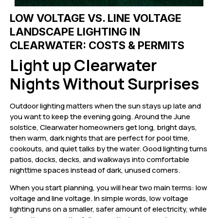
LOW VOLTAGE VS. LINE VOLTAGE
LANDSCAPE LIGHTING IN
CLEARWATER: COSTS & PERMITS
Light up Clearwater
Nights Without Surprises
Outdoor lighting matters when the sun stays up late and
you want to keep the evening going. Around the June
solstice, Clearwater homeowners get long, bright days,
then warm, dark nights that are perfect for pool time,
cookouts, and quiet talks by the water. Good lighting turns
patios, docks, decks, and walkways into comfortable
nighttime spaces instead of dark, unused corners.
When you start planning, you will hear two main terms: low
voltage and line voltage. In simple words, low voltage
lighting runs on a smaller, safer amount of electricity, while