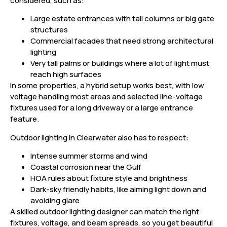
considered, such as:
Large estate entrances with tall columns or big gate
structures
Commercial facades that need strong architectural
lighting
Very tall palms or buildings where a lot of light must
reach high surfaces
In some properties, a hybrid setup works best, with low
voltage handling most areas and selected line-voltage
fixtures used for a long driveway or a large entrance
feature.
Outdoor lighting in Clearwater also has to respect:
Intense summer storms and wind
Coastal corrosion near the Gulf
HOA rules about fixture style and brightness
Dark-sky friendly habits, like aiming light down and
avoiding glare
A skilled outdoor lighting designer can match the right
fixtures, voltage, and beam spreads, so you get beautiful