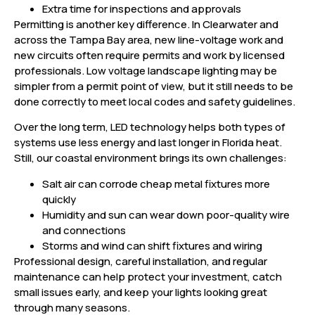
Extra time for inspections and approvals
Permitting is another key difference. In Clearwater and
across the Tampa Bay area, new line-voltage work and
new circuits often require permits and work by licensed
professionals. Low voltage landscape lighting may be
simpler from a permit point of view, but it still needs to be
done correctly to meet local codes and safety guidelines.
Over the long term, LED technology helps both types of
systems use less energy and last longer in Florida heat.
Still, our coastal environment brings its own challenges:
Salt air can corrode cheap metal fixtures more
quickly
Humidity and sun can wear down poor-quality wire
and connections
Storms and wind can shift fixtures and wiring
Professional design, careful installation, and regular
maintenance can help protect your investment, catch
small issues early, and keep your lights looking great
through many seasons.