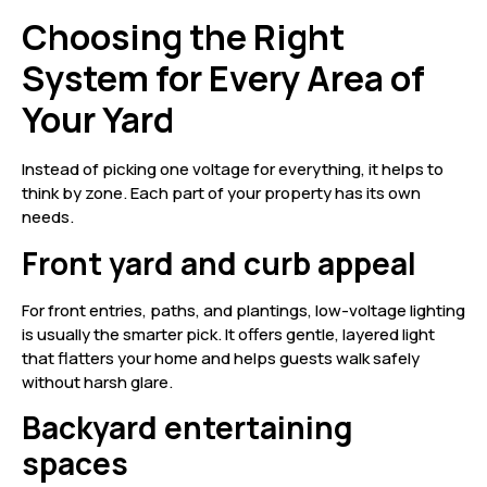
Choosing the Right
System for Every Area of
Your Yard
Instead of picking one voltage for everything, it helps to
think by zone. Each part of your property has its own
needs.
Front yard and curb appeal
For front entries, paths, and plantings, low-voltage lighting
is usually the smarter pick. It offers gentle, layered light
that flatters your home and helps guests walk safely
without harsh glare.
Backyard entertaining
spaces