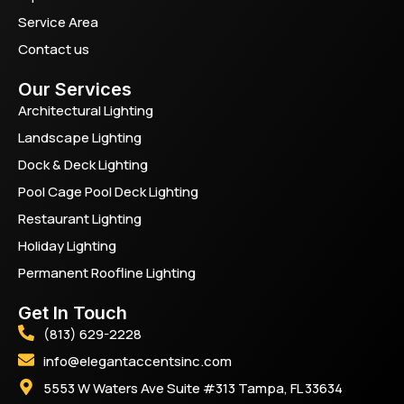
Service Area
Contact us
Our Services
Architectural Lighting
Landscape Lighting
Dock & Deck Lighting
Pool Cage Pool Deck Lighting
Restaurant Lighting
Holiday Lighting
Permanent Roofline Lighting
Get In Touch
(813) 629-2228
info@elegantaccentsinc.com
5553 W Waters Ave Suite #313 Tampa, FL 33634