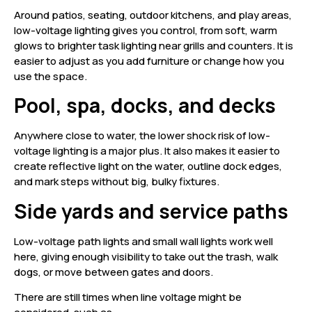
Around patios, seating, outdoor kitchens, and play areas,
low-voltage lighting gives you control, from soft, warm
glows to brighter task lighting near grills and counters. It is
easier to adjust as you add furniture or change how you
use the space.
Pool, spa, docks, and decks
Anywhere close to water, the lower shock risk of low-
voltage lighting is a major plus. It also makes it easier to
create reflective light on the water, outline dock edges,
and mark steps without big, bulky fixtures.
Side yards and service paths
Low-voltage path lights and small wall lights work well
here, giving enough visibility to take out the trash, walk
dogs, or move between gates and doors.
There are still times when line voltage might be