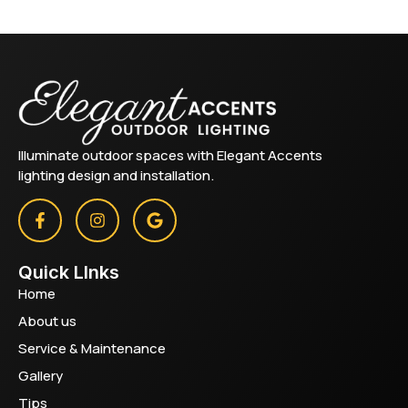
Illuminate outdoor spaces with Elegant Accents
lighting design and installation.
Quick LInks
Home
About us
Service & Maintenance
Gallery
Tips