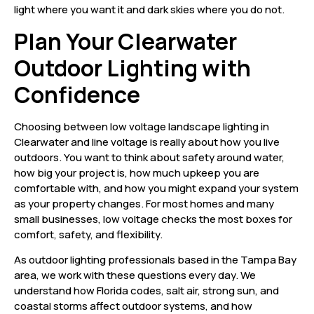
light where you want it and dark skies where you do not.
Plan Your Clearwater
Outdoor Lighting with
Confidence
Choosing between low voltage landscape lighting in
Clearwater and line voltage is really about how you live
outdoors. You want to think about safety around water,
how big your project is, how much upkeep you are
comfortable with, and how you might expand your system
as your property changes. For most homes and many
small businesses, low voltage checks the most boxes for
comfort, safety, and flexibility.
As outdoor lighting professionals based in the Tampa Bay
area, we work with these questions every day. We
understand how Florida codes, salt air, strong sun, and
coastal storms affect outdoor systems, and how