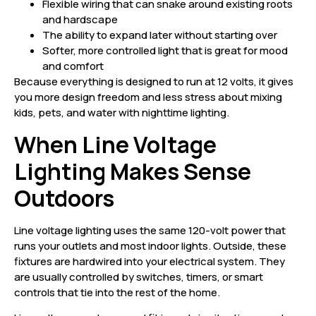
Flexible wiring that can snake around existing roots
and hardscape
The ability to expand later without starting over
Softer, more controlled light that is great for mood
and comfort
Because everything is designed to run at 12 volts, it gives
you more design freedom and less stress about mixing
kids, pets, and water with nighttime lighting.
When Line Voltage
Lighting Makes Sense
Outdoors
Line voltage lighting uses the same 120-volt power that
runs your outlets and most indoor lights. Outside, these
fixtures are hardwired into your electrical system. They
are usually controlled by switches, timers, or smart
controls that tie into the rest of the home.