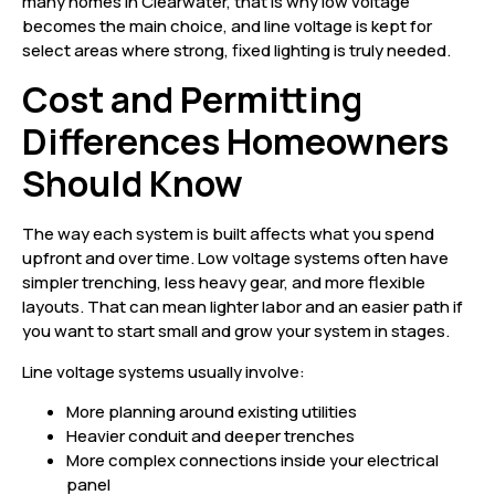
many homes in Clearwater, that is why low voltage
becomes the main choice, and line voltage is kept for
select areas where strong, fixed lighting is truly needed.
Cost and Permitting
Differences Homeowners
Should Know
The way each system is built affects what you spend
upfront and over time. Low voltage systems often have
simpler trenching, less heavy gear, and more flexible
layouts. That can mean lighter labor and an easier path if
you want to start small and grow your system in stages.
Line voltage systems usually involve:
More planning around existing utilities
Heavier conduit and deeper trenches
More complex connections inside your electrical
panel