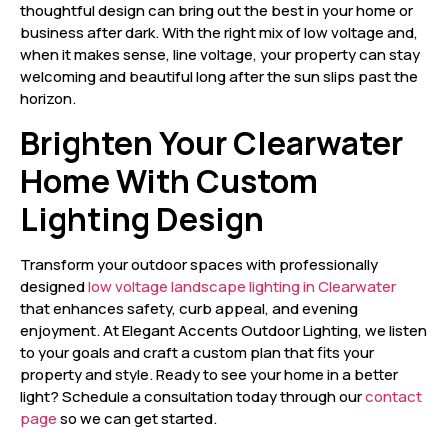
thoughtful design can bring out the best in your home or
business after dark. With the right mix of low voltage and,
when it makes sense, line voltage, your property can stay
welcoming and beautiful long after the sun slips past the
horizon.
Brighten Your Clearwater
Home With Custom
Lighting Design
Transform your outdoor spaces with professionally
designed
low voltage landscape lighting in Clearwater
that enhances safety, curb appeal, and evening
enjoyment. At Elegant Accents Outdoor Lighting, we listen
to your goals and craft a custom plan that fits your
property and style. Ready to see your home in a better
light? Schedule a consultation today through our
contact
page
so we can get started.