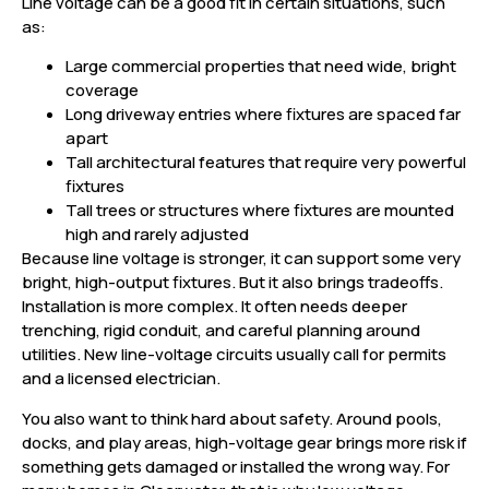
Line voltage can be a good fit in certain situations, such
as:
Large commercial properties that need wide, bright
coverage
Long driveway entries where fixtures are spaced far
apart
Tall architectural features that require very powerful
fixtures
Tall trees or structures where fixtures are mounted
high and rarely adjusted
Because line voltage is stronger, it can support some very
bright, high-output fixtures. But it also brings tradeoffs.
Installation is more complex. It often needs deeper
trenching, rigid conduit, and careful planning around
utilities. New line-voltage circuits usually call for permits
and a licensed electrician.
You also want to think hard about safety. Around pools,
docks, and play areas, high-voltage gear brings more risk if
something gets damaged or installed the wrong way. For