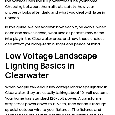
line voltage uses the full power that runs your home.
Choosing between them affects safety, how your
property looks after dark, and what you deal with later in
upkeep.
In this guide, we break down how each type works, when
each one makes sense, what kind of permits may come
into play in the Clearwater area, and how these choices
can affect your long-term budget and peace of mind.
Low Voltage Landscape
Lighting Basics in
Clearwater
When people talk about low voltage landscape lighting in
Clearwater, they are usually talking about 12-volt systems.
Your home has standard 120-volt power. A transformer
steps that power down to 12 volts, then sends it through
special outdoor wire to your fixtures. The fixtures and