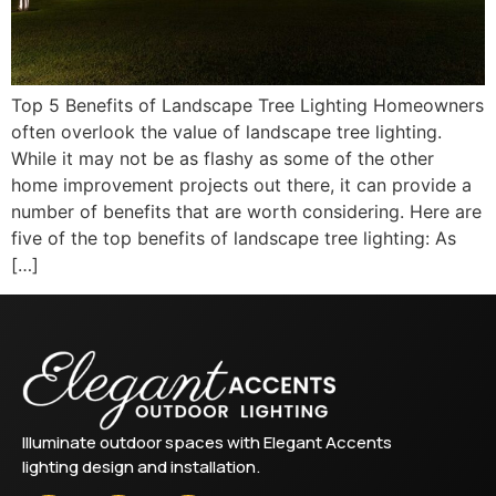
Top 5 Benefits of Landscape Tree Lighting Homeowners
often overlook the value of landscape tree lighting.
While it may not be as flashy as some of the other
home improvement projects out there, it can provide a
number of benefits that are worth considering. Here are
five of the top benefits of landscape tree lighting: As
[…]
Illuminate outdoor spaces with Elegant Accents
lighting design and installation.