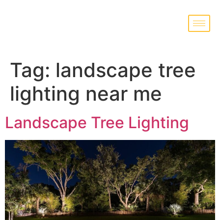
Tag:
landscape tree
lighting near me
Landscape Tree Lighting