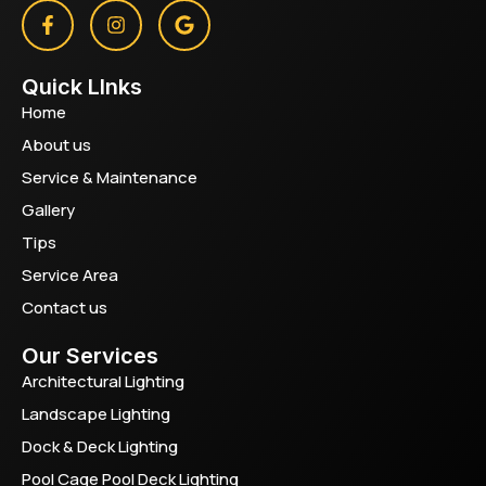
Quick LInks
Home
About us
Service & Maintenance
Gallery
Tips
Service Area
Contact us
Our Services
Architectural Lighting
Landscape Lighting
Dock & Deck Lighting
Pool Cage Pool Deck Lighting